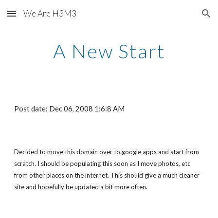
We Are H3M3
Skip to main content
Skip to navigation
A New Start
Post date: Dec 06, 2008 1:6:8 AM
Decided to move this domain over to google apps and start from 
scratch. I should be populating this soon as I move photos, etc 
from other places on the internet. This should give a much cleaner 
site and hopefully be updated a bit more often.